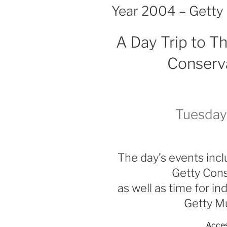
ON
Year 2004 – Getty
A Day Trip to 
Conserva
Tuesday
The day’s events incl
Getty Cons
as well as time for i
Getty M
Acces