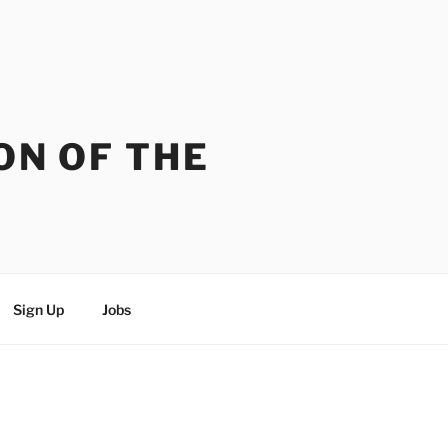
ON OF THE
Sign Up
Jobs