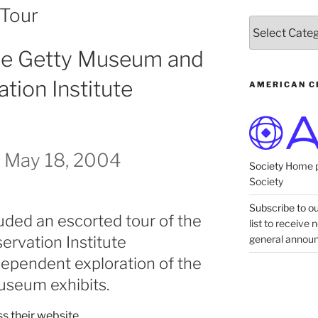
 Tour
Categories
The Getty Museum and
tion Institute
AMERICAN C
 May 18, 2004
Society
Home p
Society
Subscribe to our
uded an escorted tour of the
list to receive
general annou
ervation Institute
ndependent exploration of the
useum exhibits.
s their website