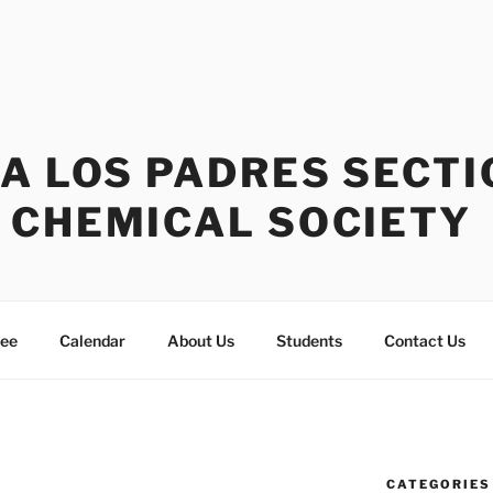
A LOS PADRES SECTI
 CHEMICAL SOCIETY
tee
Calendar
About Us
Students
Contact Us
CATEGORIES