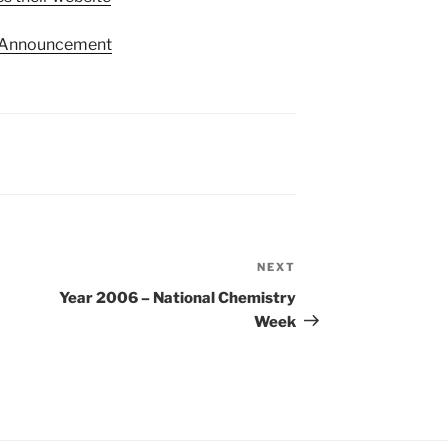
 Announcement
NEXT
Next
Post
Year 2006 – National Chemistry
Week