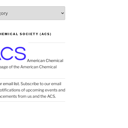
HEMICAL SOCIETY (ACS)
American Chemical
age of the American Chemical
 email list.
Subscribe to our email
 notifications of upcoming events and
ncements from us and the ACS.