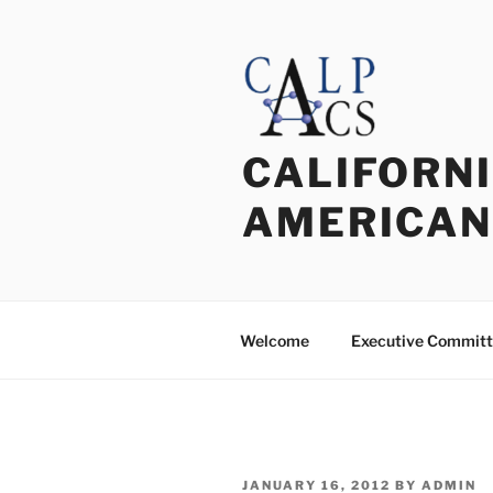
Skip
to
content
CALIFORNI
AMERICAN
Welcome
Executive Commit
POSTED
JANUARY 16, 2012
BY
ADMIN