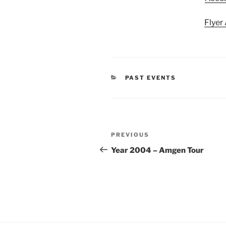
Flyer
CATEGORIES
PAST EVENTS
Post
Previous
PREVIOUS
navigation
Post
Year 2004 – Amgen Tour