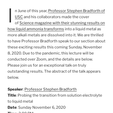
I
n June of this year,
Professor Stephen Bradforth of
USC
and his collaborators made the cover
of
Science magazine with their stunning results on
how liquid ammonia transforms
into a liquid metal as
more alkali metals are dissolved into it. We are thrilled
to have Professor Bradforth speak to our section about
these exciting results this coming Sunday, November
8, 2020. Due to the pandemic, this lecture will be
conducted over Zoom, and the details are below.
Please join us for an exceptional talk on truly
outstanding results. The abstract of the talk appears
below.
Speaker
:
Professor Stephen Bradforth
Title
: Probing the transition from solution electrolyte
to liquid metal
Date
: Sunday November 6, 2020