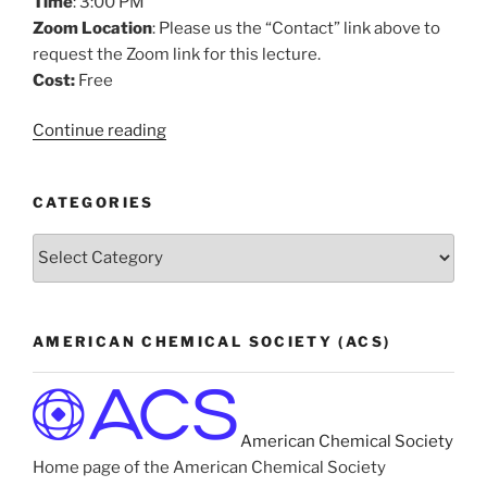
Time
: 3:00 PM
Zoom Location
: Please us the “Contact” link above to
request the Zoom link for this lecture.
Cost:
Free
“How
Continue reading
Liquid
Ammonia
CATEGORIES
Transitions
to
Categories
Metal”
AMERICAN CHEMICAL SOCIETY (ACS)
American Chemical Society
Home page of the American Chemical Society