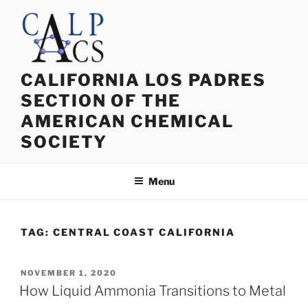
Skip
to
content
CALIFORNIA LOS PADRES
SECTION OF THE
AMERICAN CHEMICAL
SOCIETY
Menu
TAG:
CENTRAL COAST CALIFORNIA
POSTED
NOVEMBER 1, 2020
ON
How Liquid Ammonia Transitions to Metal