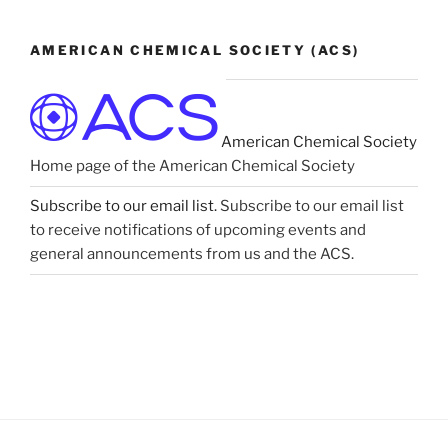
AMERICAN CHEMICAL SOCIETY (ACS)
American Chemical Society
Home page of the American Chemical Society
Subscribe to our email list.
Subscribe to our email list
to receive notifications of upcoming events and
general announcements from us and the ACS.