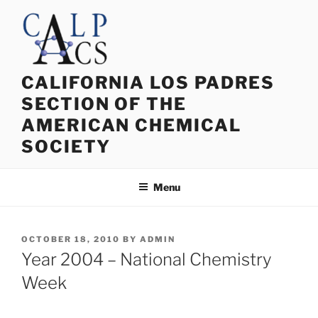
Skip
to
content
CALIFORNIA LOS PADRES
SECTION OF THE
AMERICAN CHEMICAL
SOCIETY
Menu
POSTED
OCTOBER 18, 2010
BY
ADMIN
ON
Year 2004 – National Chemistry
Week