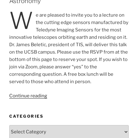
Astronomy
W
e are pleased to invite you to a lecture on
the cutting edge sensors manufactured by
Teledyne Imaging Sensors for the most
innovative telescopes orbiting earth and residing on it.
Dr. James Beletic, president of TIS, will deliver this talk
on the UCSB campus. Please use the RSVP from at the
bottom of this page to reserve your spot. If you wish to
join via Zoom, please answer “yes” to the
corresponding question. A free box lunch will be
served to those who attend in person.
“JWST
Continue reading
and
Beyond:
CATEGORIES
Infrared
Sensors
Categories
for