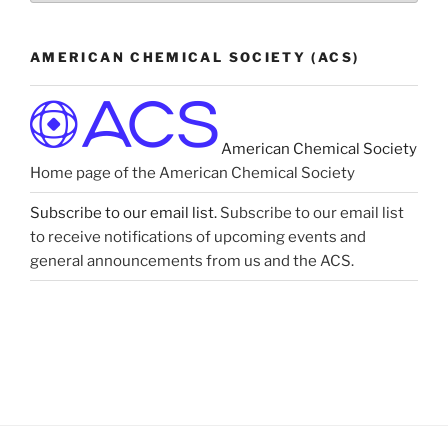
Astronomy”
AMERICAN CHEMICAL SOCIETY (ACS)
American Chemical Society
Home page of the American Chemical Society
Subscribe to our email list.
Subscribe to our email list
to receive notifications of upcoming events and
general announcements from us and the ACS.