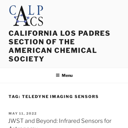
Skip
to
content
CALIFORNIA LOS PADRES
SECTION OF THE
AMERICAN CHEMICAL
SOCIETY
Menu
TAG:
TELEDYNE IMAGING SENSORS
POSTED
MAY 11, 2022
ON
JWST and Beyond: Infrared Sensors for