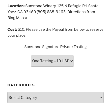
Location:
Sunstone Winery
, 125 N Refugio Rd, Santa
Ynez, CA 93460
(805) 688-9463
(
Directions from
Bing Maps
)
Cost:
$10. Please use the Paypal from below to reserve
your place.
Sunstone Signature Private Tasting
CATEGORIES
Categories