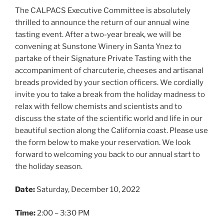
The CALPACS Executive Committee is absolutely
thrilled to announce the return of our annual wine
tasting event. After a two-year break, we will be
convening at Sunstone Winery in Santa Ynez to
partake of their Signature Private Tasting with the
accompaniment of charcuterie, cheeses and artisanal
breads provided by your section officers. We cordially
invite you to take a break from the holiday madness to
relax with fellow chemists and scientists and to
discuss the state of the scientific world and life in our
beautiful section along the California coast. Please use
the form below to make your reservation. We look
forward to welcoming you back to our annual start to
the holiday season.
Date:
Saturday, December 10, 2022
Time:
2:00 – 3:30 PM