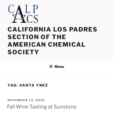
Skip
to
content
CALIFORNIA LOS PADRES
SECTION OF THE
AMERICAN CHEMICAL
SOCIETY
Menu
TAG:
SANTA YNEZ
POSTED
NOVEMBER 13, 2022
ON
Fall Wine Tasting at Sunstone