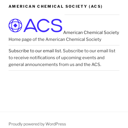
AMERICAN CHEMICAL SOCIETY (ACS)
American Chemical Society
Home page of the American Chemical Society
Subscribe to our email list.
Subscribe to our email list
to receive notifications of upcoming events and
general announcements from us and the ACS.
Proudly powered by WordPress