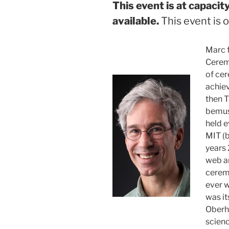
This event is at capaci
available.
This event is o
Marc 
Cerem
of cer
achie
then 
bemuse
held e
MIT (b
years
web an
ceremo
ever w
was it
Oberh
scien