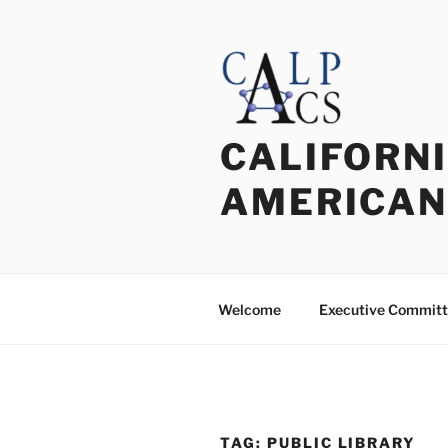
Skip
to
content
CALIFORNI
AMERICAN
Welcome
Executive Commit
TAG:
PUBLIC LIBRARY