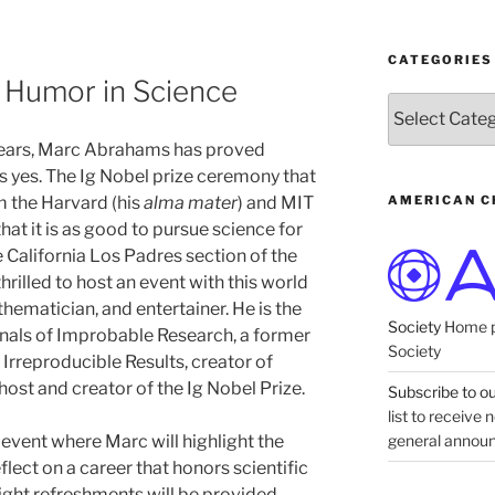
CATEGORIES
Humor in Science
Categories
 years, Marc Abrahams has proved
s yes. The Ig Nobel prize ceremony that
AMERICAN C
m the Harvard (his
alma mater
) and MIT
at it is as good to pursue science for
e California Los Padres section of the
rilled to host an event with this world
hematician, and entertainer. He is the
Society
Home p
nals of Improbable Research, a former
Society
f Irreproducible Results, creator of
host and creator of the Ig Nobel Prize.
Subscribe to our
list to receive
general annou
e event where Marc will highlight the
flect on a career that honors scientific
ght refreshments will be provided