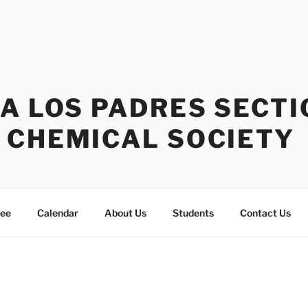
A LOS PADRES SECTI
 CHEMICAL SOCIETY
tee
Calendar
About Us
Students
Contact Us