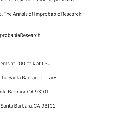
e,
The Annals of Improbable Research
:
mprobableResearch
nts at 1:00, talk at 1:30
t the Santa Barbara Library
anta Barbara, CA 93101
, Santa Barbara, CA 93101