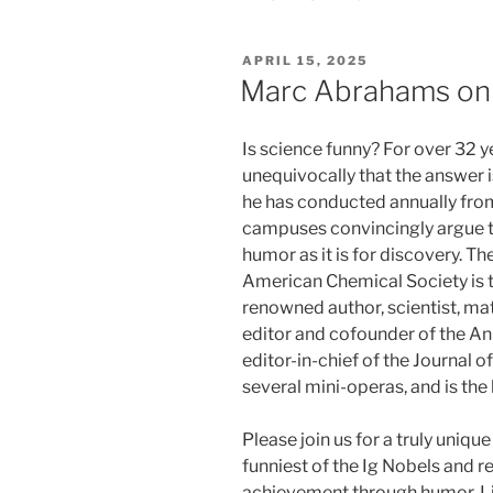
POSTED
APRIL 15, 2025
ON
Marc Abrahams on 
Is science funny? For over 32
unequivocally that the answer i
he has conducted annually fro
campuses convincingly argue th
humor as it is for discovery. Th
American Chemical Society is th
renowned author, scientist, mat
editor and cofounder of the An
editor-in-chief of the Journal o
several mini-operas, and is the 
Please join us for a truly uniqu
funniest of the Ig Nobels and re
achievement through humor. Li