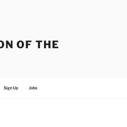
ON OF THE
Sign Up
Jobs