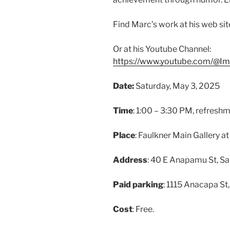
Find Marc’s work at his web sit
Or at his Youtube Channel:
https://www.youtube.com/@I
Date:
Saturday, May 3, 2025
Time
: 1:00 – 3:30 PM, refreshme
Place
: Faulkner Main Gallery a
Address
: 40 E Anapamu St, S
Paid parking
: 1115 Anacapa St
Cost
: Free.