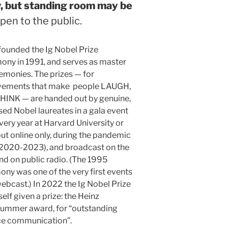
ty, but standing room may be
pen to the public.
founded the Ig Nobel Prize
ony in 1991, and serves as master
emonies. The prizes — for
vements that make people LAUGH,
THINK — are handed out by genuine,
d Nobel laureates in a gala event
very year at Harvard University or
ut online only, during the pandemic
 2020-2023), and broadcast on the
d on public radio. (The 1995
ny was one of the very first events
ebcast.) In 2022 the Ig Nobel Prize
self given a prize: the Heinz
ummer award, for “outstanding
ce communication”.