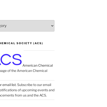
HEMICAL SOCIETY (ACS)
American Chemical
age of the American Chemical
 email list.
Subscribe to our email
 notifications of upcoming events and
ncements from us and the ACS.