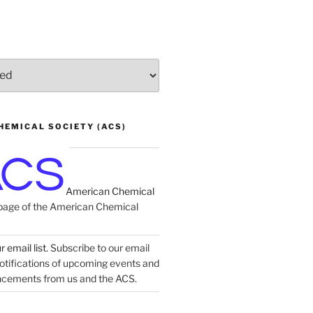
HEMICAL SOCIETY (ACS)
American Chemical
age of the American Chemical
 email list.
Subscribe to our email
 notifications of upcoming events and
ncements from us and the ACS.