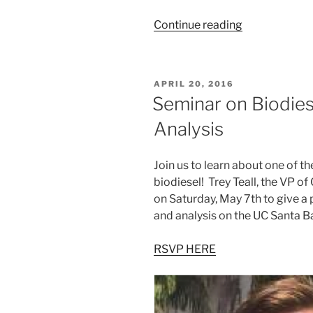
“Wine
Continue reading
Tasting
at
Melville
POSTED
APRIL 20, 2016
Vineyards
ON
Seminar on Biodies
&
Analysis
Winery”
Join us to learn about one of th
biodiesel! Trey Teall, the VP of
on Saturday, May 7th to give a
and analysis on the UC Santa 
RSVP HERE