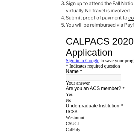
Sign up to attend the Fall Nati
virtually. No travel is involved.
Submit proof of payment to
co
You will be reimbursed via PayP