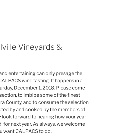
lville Vineyards &
 and entertaining can only presage the
 CALPACS wine tasting. It happens in a
Saturday, December 1, 2018. Please come
ection, to imbibe some of the finest
ra County, and to consume the selection
ected by and cooked by the members of
look forward to hearing how your year
 for next year. As always, we welcome
you want CALPACS to do.