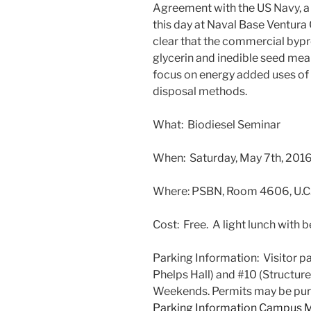
Agreement with the US Navy, a p
this day at Naval Base Ventura 
clear that the commercial bypr
glycerin and inedible seed meal
focus on energy added uses of 
disposal methods.
What: Biodiesel Seminar
When: Saturday, May 7th, 201
Where: PSBN, Room 4606, U.C.
Cost: Free. A light lunch with b
Parking Information: Visitor par
Phelps Hall) and #10 (Structure
Weekends. Permits may be purc
Parking Information
Campus 