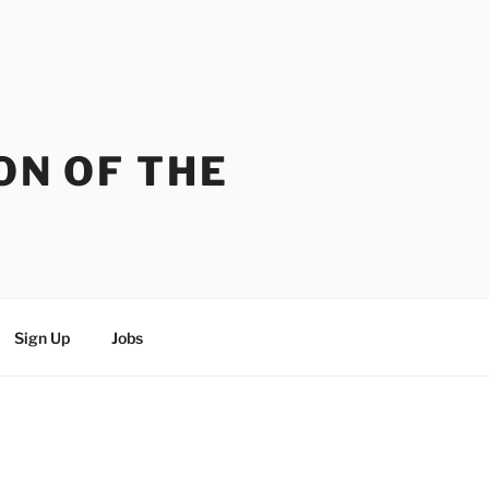
ON OF THE
Sign Up
Jobs