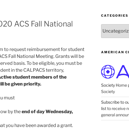
CATEGORIES
020 ACS Fall National
Categories
orm to request reimbursement for student
AMERICAN C
ACS Fall National Meeting. Grants will be
 served basis. To be eligible, you must be
dent in the CALPACS territory,
ctive student members of the
 be given priority.
Society
Home p
Society
you must
Subscribe to our
list to receive
elow by the
end of day Wednesday,
general annou
hat you have been awarded a grant.