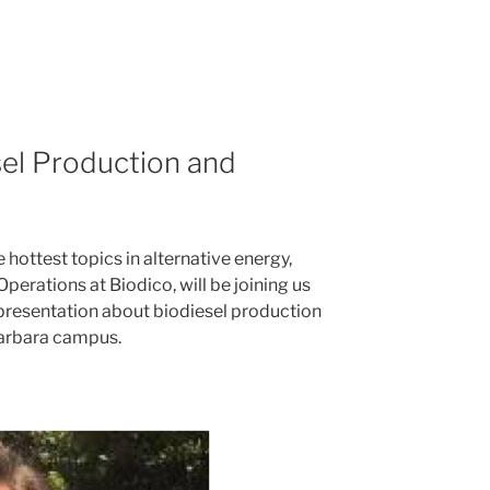
el Production and
e hottest topics in alternative energy,
 Operations at Biodico, will be joining us
 presentation about biodiesel production
Barbara campus.