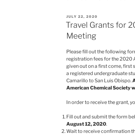
POSTED
JULY 22, 2020
ON
Travel Grants for 2
Meeting
Please fill out the following f
registration fees for the 2020 
given out on a first come, first
a registered undergraduate stu
Camarillo to San Luis Obispo.
A
American Chemical Society will
In order to receive the grant, 
Fill out and submit the form b
August 12, 2020
.
Wait to receive confirmation t