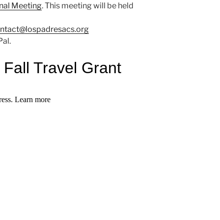
onal Meeting
. This meeting will be held
ntact@lospadresacs.org
al.