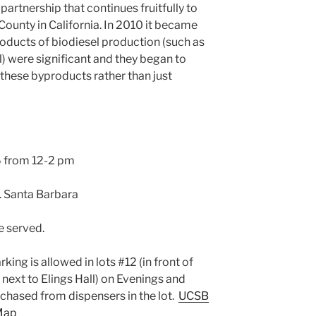
artnership that continues fruitfully to
County in California. In 2010 it became
oducts of biodiesel production (such as
) were significant and they began to
these byproducts rather than just
6 from 12-2 pm
 Santa Barbara
e served.
king is allowed in lots #12 (in front of
 next to Elings Hall) on Evenings and
hased from dispensers in the lot.
UCSB
Map