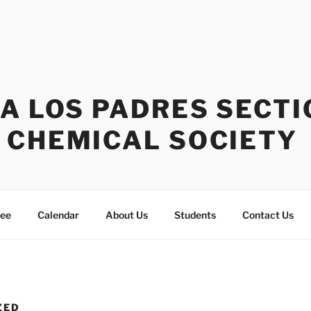
A LOS PADRES SECTI
 CHEMICAL SOCIETY
tee
Calendar
About Us
Students
Contact Us
ZED