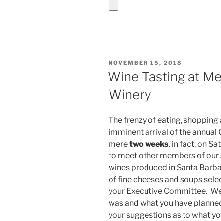
POSTED
NOVEMBER 15, 2018
ON
Wine Tasting at Me
Winery
The frenzy of eating, shopping
imminent arrival of the annual
mere
two weeks
, in fact, on 
to meet other members of our s
wines produced in Santa Barba
of fine cheeses and soups sel
your Executive Committee. We 
was and what you have planned
your suggestions as to what 