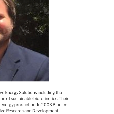
ive Energy Solutions including the
on of sustainable biorefineries. Their
oenergy production. In 2003 Biodico
tive Research and Development