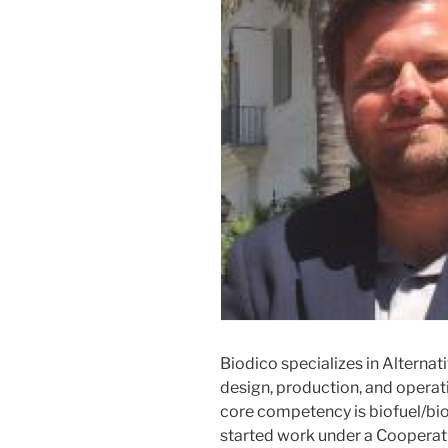
Biodico specializes in Alternat
design, production, and operati
core competency is biofuel/bi
started work under a Coopera